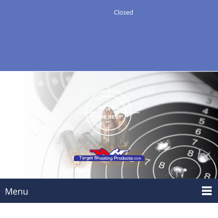
Closed
Menu