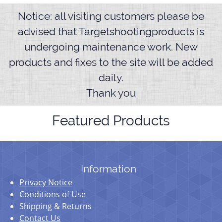
Notice: all visiting customers please be
advised that Targetshootingproducts is
undergoing maintenance work. New
products and fixes to the site will be added
daily.
Thank you
Featured Products
Information
Privacy Notice
Conditions of Use
Shipping & Returns
Contact Us